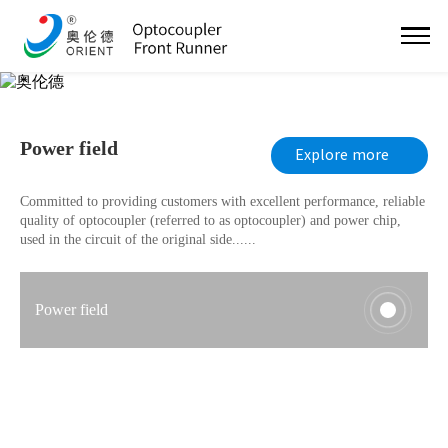
PROGRAMME
Power field
Explore more
Committed to providing customers with excellent performance, reliable
quality of optocoupler (referred to as optocoupler) and power chip,
used in the circuit of the original side......
Power field
Communication