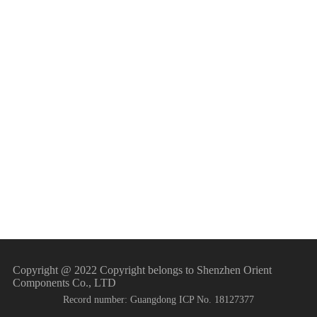
Home appliance field
Power system
Industrial control
New energy sector
New energy vehicles
Copyright @ 2022 Copyright belongs to Shenzhen Orient
Components Co., LTD
Record number: Guangdong ICP No. 18127377