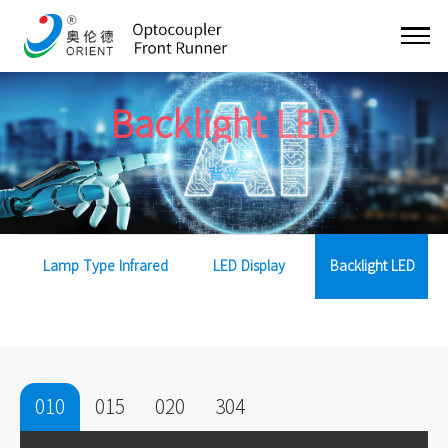
Backlight LED
背光
Lamp Type Infrared
LED Display
Backlight LED
010
015
020
304