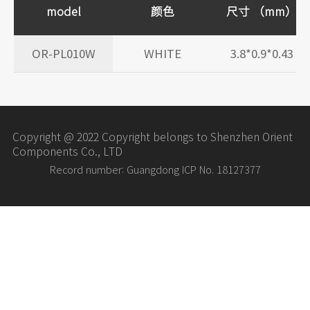
model
颜色
尺寸 （mm）
OR-PL010W
WHITE
3.8*0.9*0.43
Copyright @ 2022 Copyright belongs to Shenzhen Orient
Components Co., LTD
Record number: Guangdong ICP No. 18127377