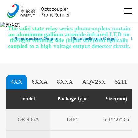
Solid State Relay
The solid state relay series photocouplers contain
an aluminum gallium arsenide infrared LED on
Phototransistor Output
Photodarlington Output
Hig
the light-emitting side (input side) and optically
coupled to a high voltage output detector circuit.
4XX
6XXA
8XXA
AQV25X
5211
model
Package type
Size(mm)
OR-406A
DIP4
6.4*4.6*3.5