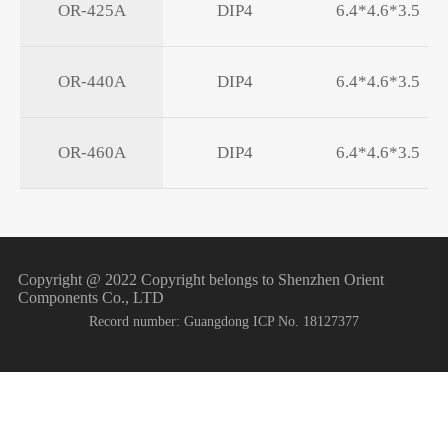
OR-425A
DIP4
6.4*4.6*3.5
OR-440A
DIP4
6.4*4.6*3.5
OR-460A
DIP4
6.4*4.6*3.5
Copyright @ 2022 Copyright belongs to Shenzhen Orient
Components Co., LTD
Record number: Guangdong ICP No. 18127377