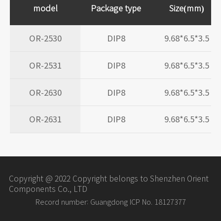
model
Package type
Size(mm)
OR-2530
DIP8
9.68*6.5*3.5
OR-2531
DIP8
9.68*6.5*3.5
OR-2630
DIP8
9.68*6.5*3.5
OR-2631
DIP8
9.68*6.5*3.5
Copyright @ 2022 Copyright belongs to Shenzhen Orient
Components Co., LTD
Record number: Guangdong ICP No. 18127377