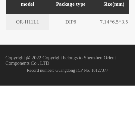
model
Package type
Size(mm)
OR-H11L1
DIP6
7.14*6.5*3.5
Copyright @ 2022 Copyright belongs to Shenzhen Orient
Components Co., LTD
Record number: Guangdong ICP No. 18127377