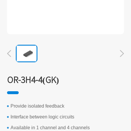
OR-3H4-4(GK)
Provide isolated feedback
Interface between logic circuits
Available in 1 channel and 4 channels