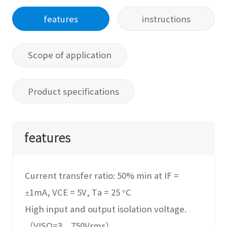
features
instructions
Scope of application
Product specifications
features
Current transfer ratio: 50% min at IF =
±1mA, VCE = 5V, Ta = 25 °C
High input and output isolation voltage.
（VISO=3，750Vrms）