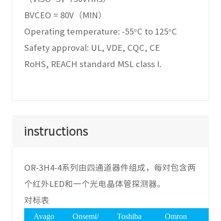
BVCEO = 80V（MIN）
Operating temperature: -55°C to 125°C
Safety approval: UL, VDE, CQC, CE
RoHS, REACH standard MSL class I.
instructions
OR-3H4-4系列由四通道器件组成，每对包含两
个红外LED和一个光电晶体管探测器。
对标表
Avago
Onsemi/
Toshiba
Omron
Vis