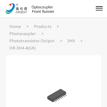
Home
Products
Photocoupler
Phototransistor Output
3HX
OR-3H4-4(GK)