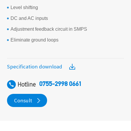
Level shifting
DC and AC inputs
Adjustment feedback circuit in SMPS
Eliminate ground loops
Specification download
Hotline
0755-2998 0661
Consult