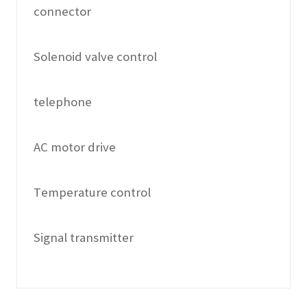
connector
Solenoid valve control
telephone
AC motor drive
Temperature control
Signal transmitter