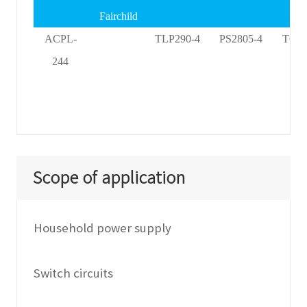
Fairchild
ACPL-
TLP290-4
PS2805-4
TCM
244
Scope of application
Household power supply
Switch circuits