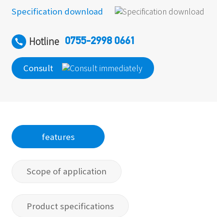
Specification download
Hotline
0755-2998 0661
Consult
features
Scope of application
Product specifications