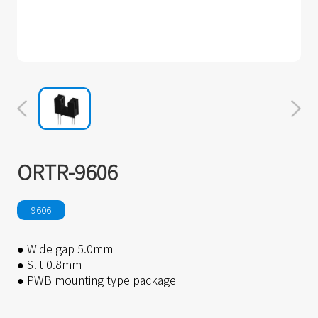
ORTR-9606
9606
● Wide gap 5.0mm
● Slit 0.8mm
● PWB mounting type package