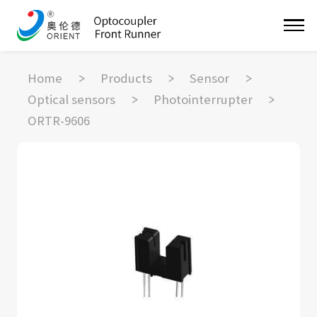
Home
Products
Sensor
Optical sensors
Photointerrupter
ORTR-9606