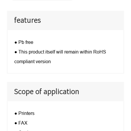
features
● Pb free
● This product itself will remain within RoHS
compliant version
Scope of application
● Printers
● FAX