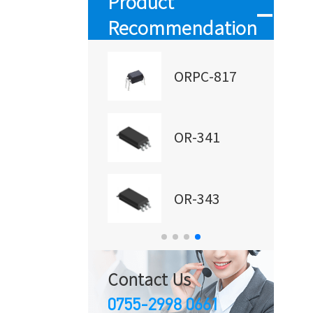
Product
Recommendation
RM501
ORPC-817
R-357
OR-341
RM601
OR-343
Contact Us
0755-2998 0661