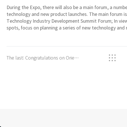
During the Expo, there will also be a main forum, a numb
technology and new product launches. The main forum i
Technology Industry Development Summit Forum; In view 
spots, focus on planning a series of new technology and
The last: Congratulations on Orient
OR-10xx&#039;s VDE certification