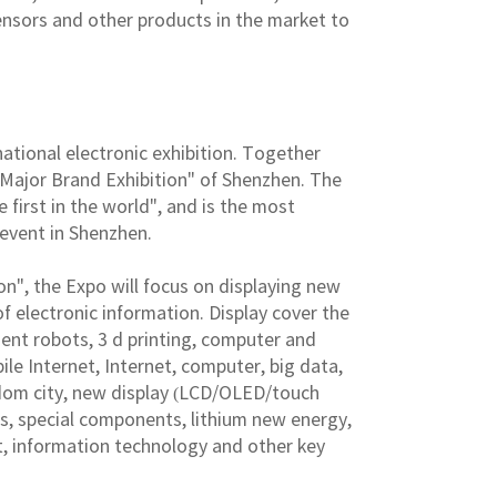
ensors and other products in the market to
national electronic exhibition. Together
ee Major Brand Exhibition" of Shenzhen. The
e first in the world", and is the most
 event in Shenzhen.
on", the Expo will focus on displaying new
f electronic information. Display cover the
igent robots, 3 d printing, computer and
e Internet, Internet, computer, big data,
sdom city, new display (LCD/OLED/touch
es, special components, lithium new energy,
t, information technology and other key