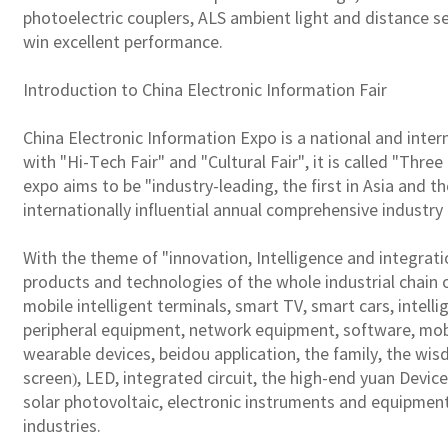
photoelectric couplers, ALS ambient light and distance s
win excellent performance.
Introduction to China Electronic Information Fair
China Electronic Information Expo is a national and inter
with "Hi-Tech Fair" and "Cultural Fair", it is called "Thr
expo aims to be "industry-leading, the first in Asia and th
internationally influential annual comprehensive industry
With the theme of "innovation, Intelligence and integrati
products and technologies of the whole industrial chain o
mobile intelligent terminals, smart TV, smart cars, intell
peripheral equipment, network equipment, software, mobil
wearable devices, beidou application, the family, the wi
screen), LED, integrated circuit, the high-end yuan Devic
solar photovoltaic, electronic instruments and equipmen
industries.