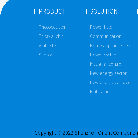
PRODUCT
SOLUTION
Photocoupler
Power field
Epitaxial chip
Communication
Visible LED
Home appliance field
Sensor
Power system
Industrial control
New energy sector
New energy vehicles
Rail traffic
Copyright © 2022 Shenzhen Orient Componen