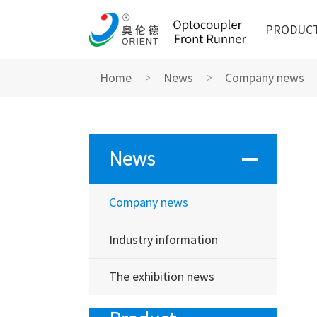
PRODUC
Home
News
Company news
News
Company news
Industry information
The exhibition news