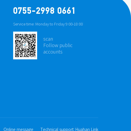
0755-2998 0661
Service time: Monday to Friday 9:00-18:00
scan
Follow public
accounts
Online message
Technical support:
Huahan Link