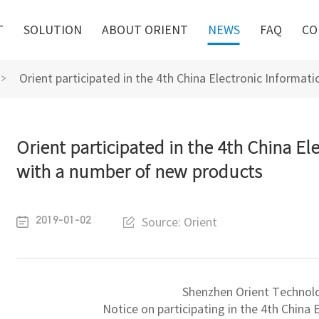
T
SOLUTION
ABOUT ORIENT
NEWS
FAQ
CO
Orient participated in the 4th China Electronic Informa
Orient participated in the 4th China El
with a number of new products
2019-01-02
Source: Orient
Shenzhen Orient Technol
Notice on participating in the 4th China