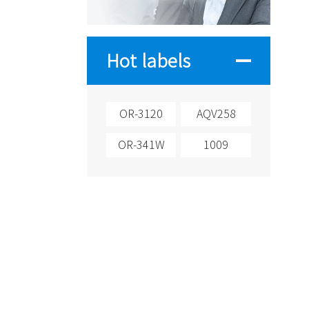
Hot labels
OR-3120
AQV258
OR-341W
1009