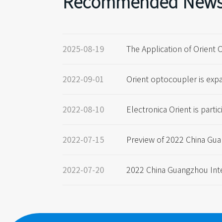
Recommended New
The Application of Orient 
2025-08-19
yer case sharing.
Orient optocoupler is exp
2022-09-01
gain, and the capacity is 
00KK pcs/ month
Electronica Orient is partic
2022-08-10
onic Components Fair in 
Preview of 2022 China Gua
2022-07-15
l Automotive Technology E
2022 China Guangzhou Int
2022-07-20
ve Technology Exhibition