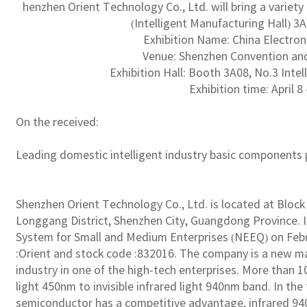
henzhen Orient Technology Co., Ltd. will bring a variet
(Intelligent Manufacturing Hall) 3A
Exhibition Name: China Electron
Venue: Shenzhen Convention and
Exhibition Hall: Booth 3A08, No.3 Inte
Exhibition time: April 8 
On the received:
Leading domestic intelligent industry basic components 
Shenzhen Orient Technology Co., Ltd. is located at Block A,
Longgang District, Shenzhen City, Guangdong Province. I
System for Small and Medium Enterprises (NEEQ) on Febru
:Orient and stock code :832016. The company is a new m
industry in one of the high-tech enterprises. More than 1
light 450nm to invisible infrared light 940nm band. In the 
semiconductor has a competitive advantage, infrared 94