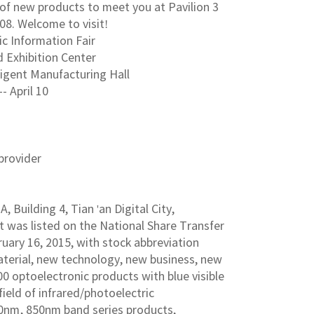
y of new products to meet you at Pavilion 3
08. Welcome to visit!
ic Information Fair
 Exhibition Center
lligent Manufacturing Hall
-- April 10
provider
 Building 4, Tian 'an Digital City,
t was listed on the National Share Transfer
ary 16, 2015, with stock abbreviation
aterial, new technology, new business, new
00 optoelectronic products with blue visible
field of infrared/photoelectric
0nm, 850nm band series products,