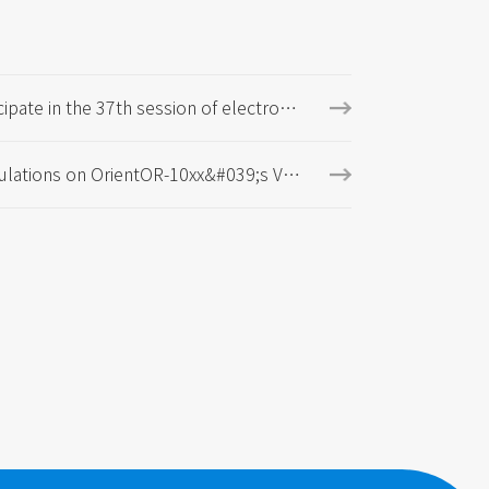
cipate in the 37th session of electrom
 measurement technology, standards,
 international research and exhibition
ulations on OrientOR-10xx&#039;s VD
cation