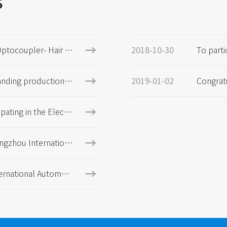
s
Optocoupler- Hair dr
To parti
2018-10-30
agnetic
products
anding production a
Congrat
2019-01-02
expected to exceed 5
E certifi
ipating in the Electr
Munich, Germany
ngzhou Internationa
xhibition
ernational Automoti