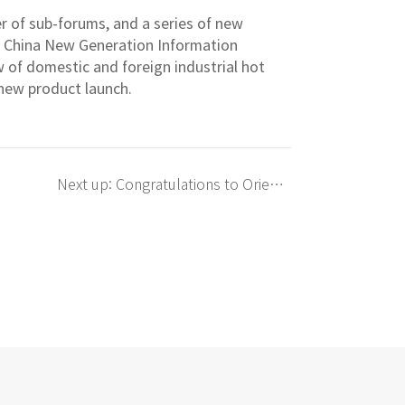
er of sub-forums, and a series of new
s China New Generation Information
of domestic and foreign industrial hot
 new product launch.
Next up: Congratulations to Orient f
or being awarded the &quot;2018 S
henzhen Semiconductor Lighting In
dustry Chip Outstanding Enterprise
&quot;!