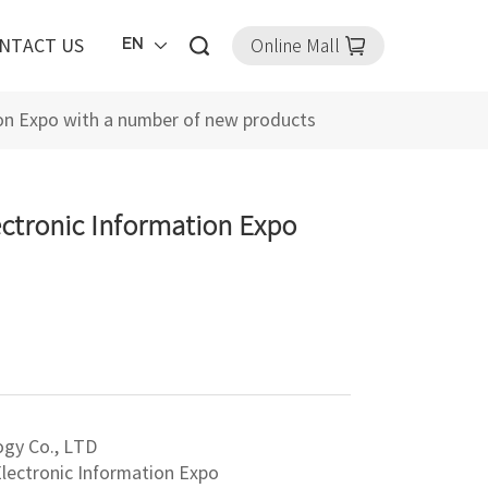
Online Mall
EN
NTACT US
tion Expo with a number of new products
ectronic Information Expo
ogy Co., LTD
 Electronic Information Expo