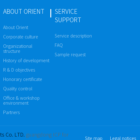
ABOUT ORIENT
SERVICE
SUPPORT
About Orient
Service description
Corporate culture
FAQ
Organizational
structure
Sample request
History of development
R & D objectives
Honorary certificate
Quality control
Office & workshop
environment
Partners
ts Co. LTD.
guangdong ICP for
Site map
Legal notices